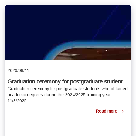
2026/08/11
Graduation ceremony for postgraduate students
who obtained academic degrees during the
Graduation ceremony for postgraduate students who obtained
academic degrees during the 2024/2025 training year
2024/2025 training year 11/8/2025
11/8/2025
Read more