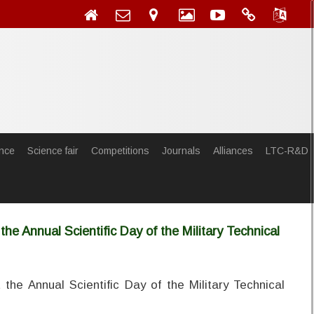
nce
Science fair
Competitions
Journals
Alliances
LTC-R&D
he Annual Scientific Day of the Military Technical
the Annual Scientific Day of the Military Technical