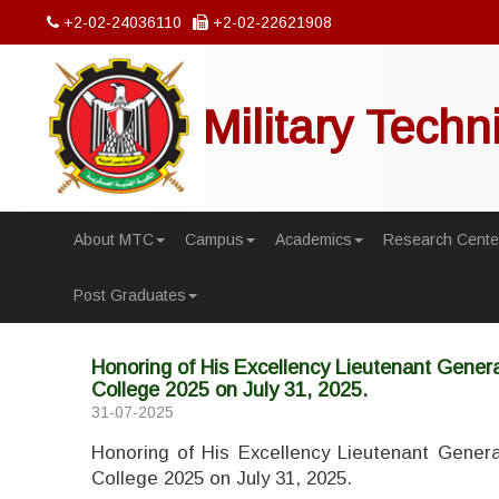
+2-02-24036110
+2-02-22621908
Military Techn
About MTC
Campus
Academics
Research Cente
Post Graduates
Honoring of His Excellency Lieutenant General
College 2025 on July 31, 2025.
31-07-2025
Honoring of His Excellency Lieutenant General
College 2025 on July 31, 2025.