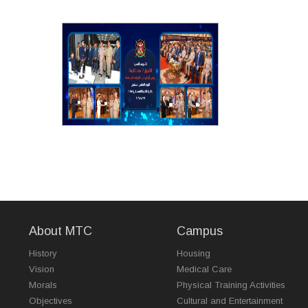
About MTC
Campus
History
Housing
Vision
Medical Care
Morals
Physical Training Activities
Objectives
Cultural and Entertainment