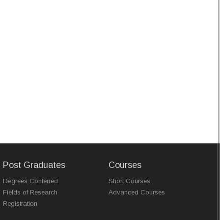
Post Graduates
Courses
Degrees Conferred
Short Courses
Fields of Research
Advanced Courses
Registration