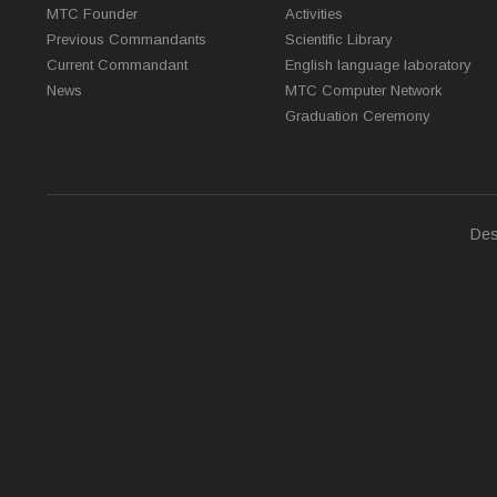
MTC Founder
Activities
Previous Commandants
Scientific Library
Current Commandant
English language laboratory
News
MTC Computer Network
Graduation Ceremony
Des