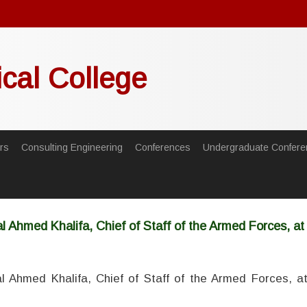
ical College
rs
Consulting Engineering
Conferences
Undergraduate Confere
 Ahmed Khalifa, Chief of Staff of the Armed Forces, at t
 Ahmed Khalifa, Chief of Staff of the Armed Forces, at 