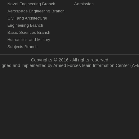
Naval Engineering Branch
Admission
Aerospace Engineering Branch
Civil and Architectural
Engineering Branch
Basic Sciences Branch
Humanities and Military
Subjects Branch
Copyrights © 2016 - All rights reserved
igned and Implemented by Armed Forces Main Information Center (AF