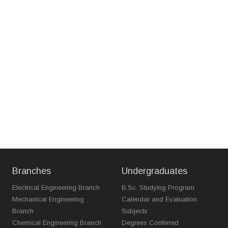
Branches
Undergraduates
Electrical Engineering Branch
B.Sc. Studying Program
Mechanical Engineering
Calendar and Evaluation
Branch
Subjects
Chemical Engineering Branch
Degrees Conferred