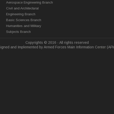
Aerospace Engineering Branch
Civil and Architectural
Engineering Branch
Basic Sciences Branch
Humanities and Military
Subjects Branch
Copyrights © 2016 - All rights reserved
igned and Implemented by Armed Forces Main Information Center (AF