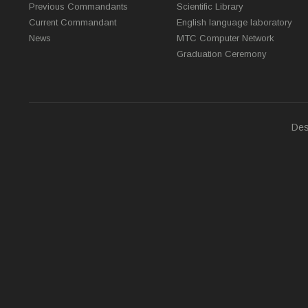
Previous Commandants
Scientific Library
Current Commandant
English language laboratory
News
MTC Computer Network
Graduation Ceremony
Des