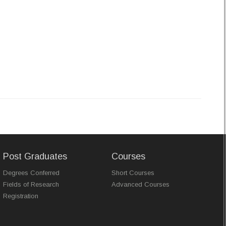
Post Graduates
Courses
Degrees Conferred
Short Courses
Fields of Research
Advanced Courses
Registration