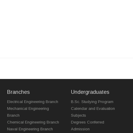
Branches
Undergraduates
Electrical Engineering Branch
B.Sc. Studying Program
Mechanical Engineering
Calendar and Evaluation
Branch
Subjects
Chemical Engineering Branch
Degrees Conferred
Naval Engineering Branch
Admission