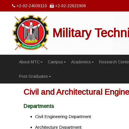
+2-02-24036110
+2-02-22621908
Military Techn
About MTC
Campus
Academics
Research Cente
Post Graduates
Civil and Architectural Engin
Departments
Civil Engineering Department
Architecture Department