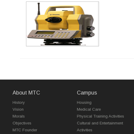
About MTC
Campus
History
Housing
Vision
Medical Care
Morals
Physical Training Activities
Objectives
Cultural and Entertainment
MTC Founder
Activities