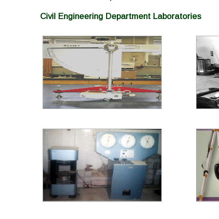
Civil Engineering Department Laboratories