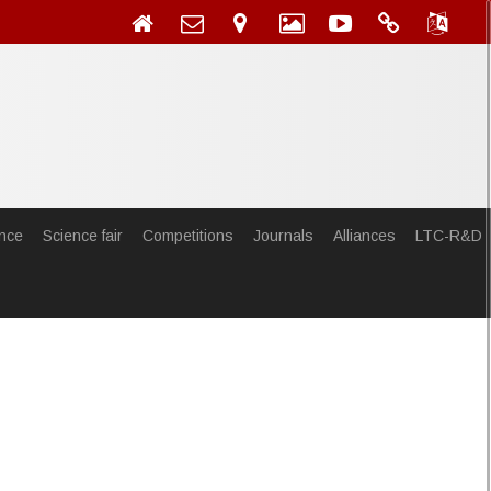
nce
Science fair
Competitions
Journals
Alliances
LTC-R&D