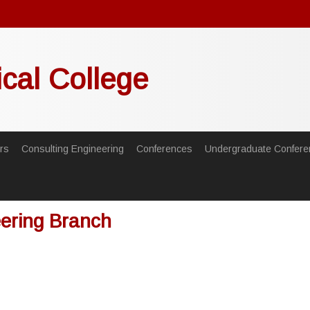
ical College
rs
Consulting Engineering
Conferences
Undergraduate Confere
eering Branch