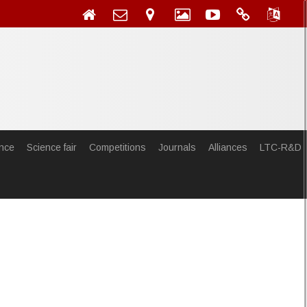
nce
Science fair
Competitions
Journals
Alliances
LTC-R&D