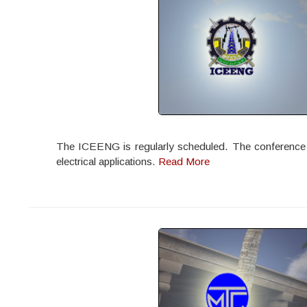
The ICEENG is regularly scheduled. The conference off
electrical applications.
Read More