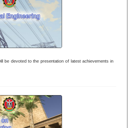
l be devoted to the presentation of latest achievements in