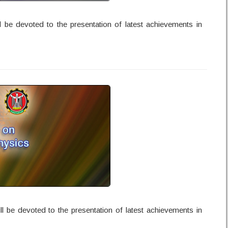
l be devoted to the presentation of latest achievements in
l be devoted to the presentation of latest achievements in