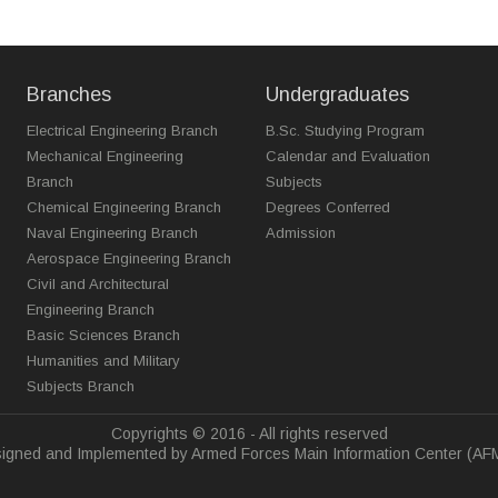
Branches
Undergraduates
Electrical Engineering Branch
B.Sc. Studying Program
Mechanical Engineering
Calendar and Evaluation
Branch
Subjects
Chemical Engineering Branch
Degrees Conferred
Naval Engineering Branch
Admission
Aerospace Engineering Branch
Civil and Architectural
Engineering Branch
Basic Sciences Branch
Humanities and Military
Subjects Branch
Copyrights © 2016 - All rights reserved
igned and Implemented by Armed Forces Main Information Center (AF