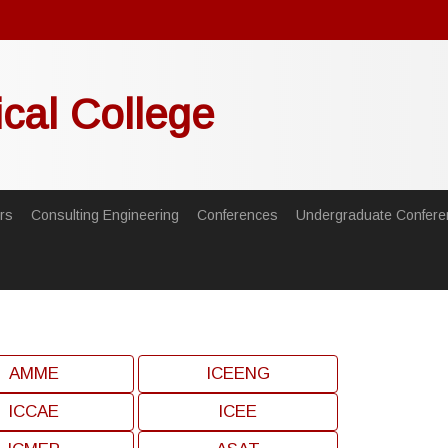
ical College
rs
Consulting Engineering
Conferences
Undergraduate Confere
AMME
ICEENG
ICCAE
ICEE