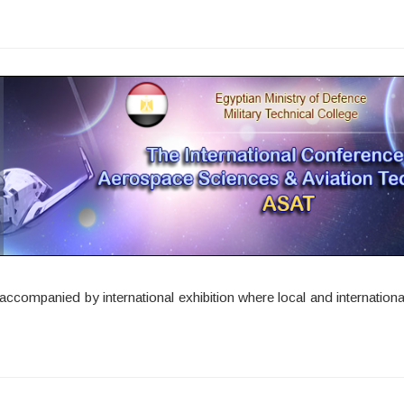
companied by international exhibition where local and international