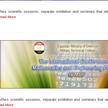
rs scientific sessions, separate exhibition and seminars that wil
ead More
rs scientific sessions, separate exhibition and seminars that wil
ad More