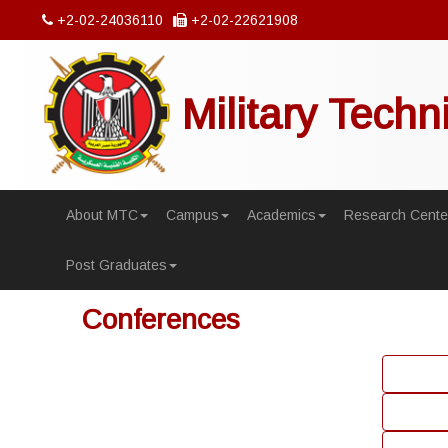
+2-02-24036110
+2-02-22621908
Military Techn
About MTC
Campus
Academics
Research Cente
Post Graduates
Conferences