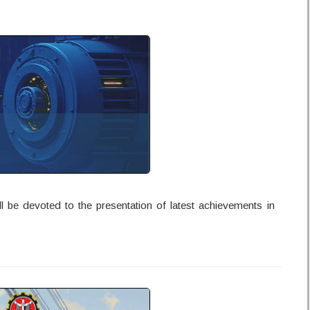
l be devoted to the presentation of latest achievements in