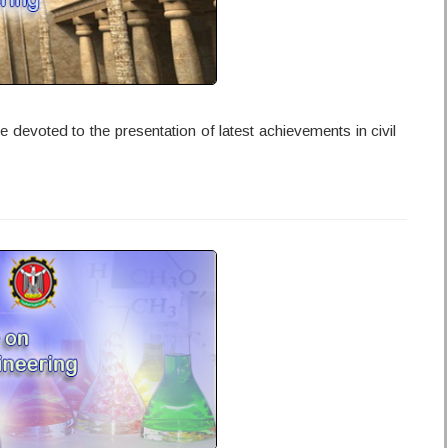
 devoted to the presentation of latest achievements in civil