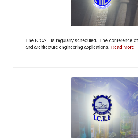
The ICCAE is regularly scheduled. The conference offers
and architecture engineering applications.
Read More