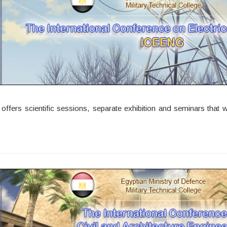
ers scientific sessions, separate exhibition and seminars that wil