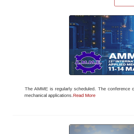
The AMME is regularly scheduled. The conference offe
mechanical applications.
Read More