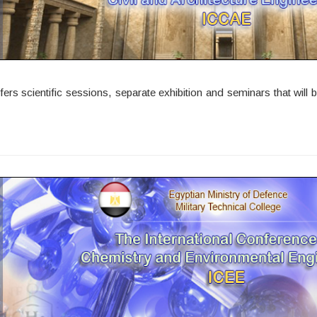
 scientific sessions, separate exhibition and seminars that will be