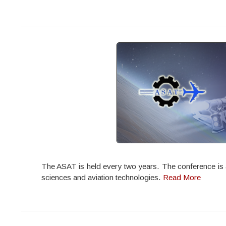
The ASAT is held every two years. The conference is ac
sciences and aviation technologies.
Read More