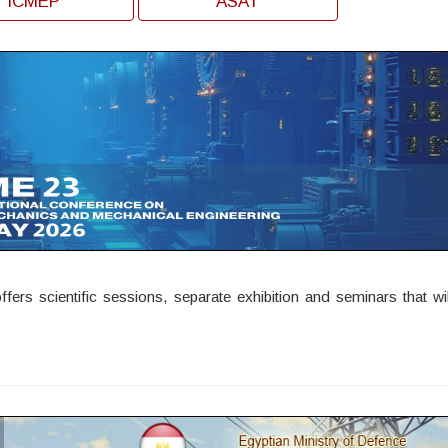
ICMEP
ASAT
rs scientific sessions, separate exhibition and seminars that wil