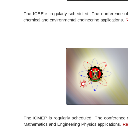
The ICEE is regularly scheduled. The conference offe
chemical and environmental engineering applications.
R
The ICMEP is regularly scheduled. The conference offe
Mathematics and Engineering Physics applications.
Re