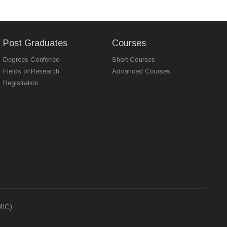
Post Graduates
Courses
Degrees Conferred
Short Courses
Fields of Research
Advanced Courses
Registration
MIC)