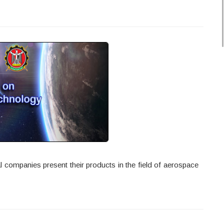
 companies present their products in the field of aerospace