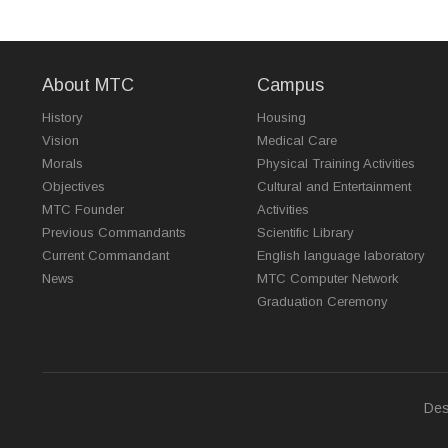
About MTC
Campus
History
Housing
Vision
Medical Care
Morals
Physical Training Activities
Objectives
Cultural and Entertainment
MTC Founder
Activities
Previous Commandants
Scientific Library
Current Commandant
English language laboratory
News
MTC Computer Network
Graduation Ceremony
Des