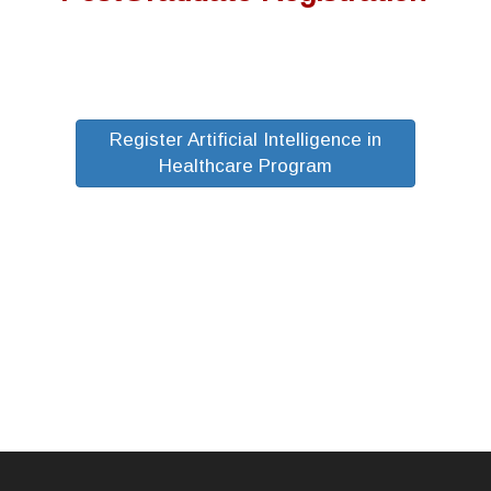
Register Artificial Intelligence in
Healthcare Program