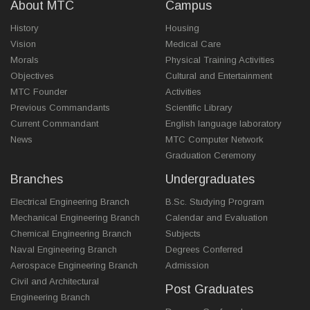
About MTC
Campus
History
Housing
Vision
Medical Care
Morals
Physical Training Activities
Objectives
Cultural and Entertainment
MTC Founder
Activities
Previous Commandants
Scientific Library
Current Commandant
English language laboratory
News
MTC Computer Network
Graduation Ceremony
Branches
Undergraduates
Electrical Engineering Branch
B.Sc. Studying Program
Mechanical Engineering Branch
Calendar and Evaluation
Chemical Engineering Branch
Subjects
Naval Engineering Branch
Degrees Conferred
Aerospace Engineering Branch
Admission
Civil and Architectural
Post Graduates
Engineering Branch