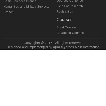
Degrees Conferred
Basic Sciences Branch
Fields of Research
Humanities and Military Subjects
Registration
Branch
Courses
Short Courses
Advanced Courses
Copyrights © 2016 - All rights reserved
Designed and Implemented by Armed Forces Main Information
Center (AFMIC)