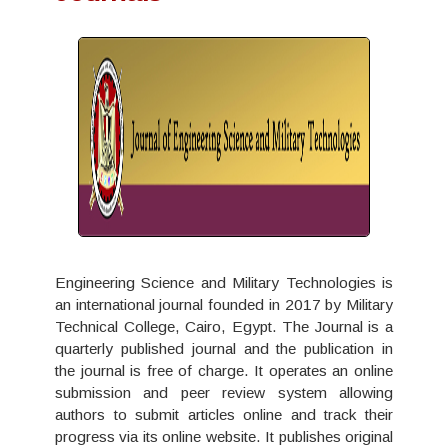
Engineering Science and Military Technologies is
an international journal founded in 2017 by Military
Technical College, Cairo, Egypt. The Journal is a
quarterly published journal and the publication in
the journal is free of charge. It operates an online
submission and peer review system allowing
authors to submit articles online and track their
progress via its online website. It publishes original