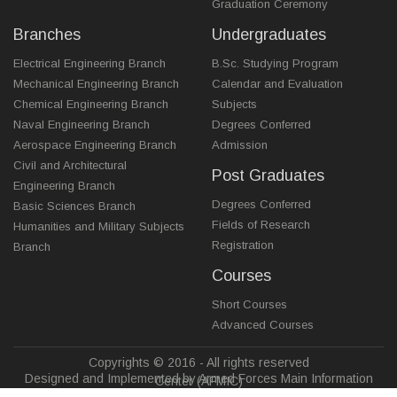
Graduation Ceremony
Branches
Undergraduates
Electrical Engineering Branch
B.Sc. Studying Program
Mechanical Engineering Branch
Calendar and Evaluation
Chemical Engineering Branch
Subjects
Naval Engineering Branch
Degrees Conferred
Aerospace Engineering Branch
Admission
Civil and Architectural
Post Graduates
Engineering Branch
Degrees Conferred
Basic Sciences Branch
Fields of Research
Humanities and Military Subjects
Registration
Branch
Courses
Short Courses
Advanced Courses
Copyrights © 2016 - All rights reserved
Designed and Implemented by Armed Forces Main Information
Center (AFMIC)