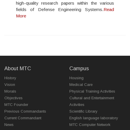
high-quality research papers within the various
fields of Defense Engineering Systems.
Read
More
About MTC
Campus
History
Housing
Vision
Medical Care
Morals
Physical Training Activities
Objectives
Cultural and Entertainment
MTC Founder
Activities
Previous Commandants
Scientific Library
Current Commandant
English language laboratory
News
MTC Computer Network