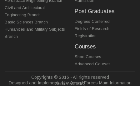
Aerospace Engineering Branch
Admission
Civil and Architectural
Post Graduates
Engineering Branch
Degrees Conferred
Basic Sciences Branch
Fields of Research
Humanities and Military Subjects
Registration
Branch
Courses
Short Courses
Advanced Courses
Copyrights © 2016 - All rights reserved
Designed and Implemented by Armed Forces Main Information
Center (AFMIC)