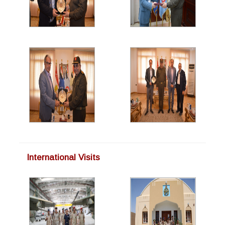
International Visits