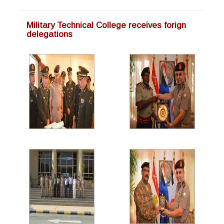
Military Technical College receives forign
delegations