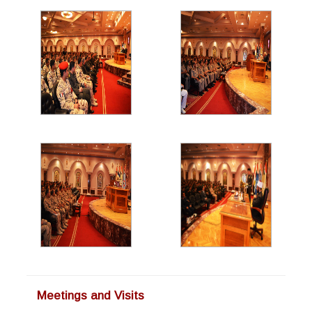
Meetings and Visits