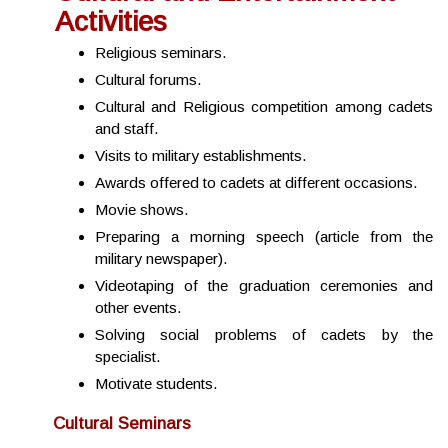
Activities
Religious seminars.
Cultural forums.
Cultural and Religious competition among cadets
and staff.
Visits to military establishments.
Awards offered to cadets at different occasions.
Movie shows.
Preparing a morning speech (article from the
military newspaper).
Videotaping of the graduation ceremonies and
other events.
Solving social problems of cadets by the
specialist.
Motivate students.
Cultural Seminars