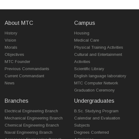
About MTC
Campus
History
Housing
Vision
Medical Care
Morals
Physical Training Activities
Objectives
Cultural and Entertainment
MTC Founder
Activities
Previous Commandants
Scientific Library
Current Commandant
English language laboratory
News
MTC Computer Network
Graduation Ceremony
Branches
Undergraduates
Electrical Engineering Branch
B.Sc. Studying Program
Mechanical Engineering Branch
Calendar and Evaluation
Chemical Engineering Branch
Subjects
Naval Engineering Branch
Degrees Conferred