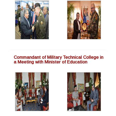
Commandant of Military Technical College in
a Meeting with Minister of Education